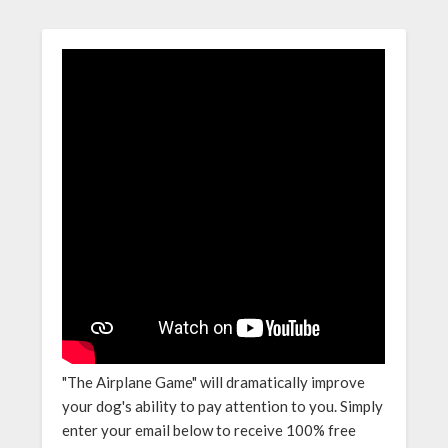
"The Airplane Game" will dramatically improve
your dog's ability to pay attention to you. Simply
enter your email below to receive 100% free