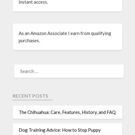
instant access.
As an Amazon Associate I earn from qualifying
purchases.
RECENT POSTS
The Chihuahua: Care, Features, History, and FAQ
Dog Training Advice: How to Stop Puppy