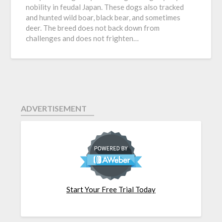
nobility in feudal Japan. These dogs also tracked
and hunted wild boar, black bear, and sometimes
deer. The breed does not back down from
challenges and does not frighten…
ADVERTISEMENT
Start Your Free Trial Today