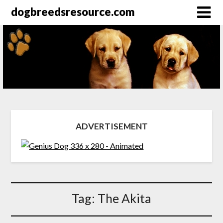
dogbreedsresource.com
ADVERTISEMENT
Tag:
The Akita