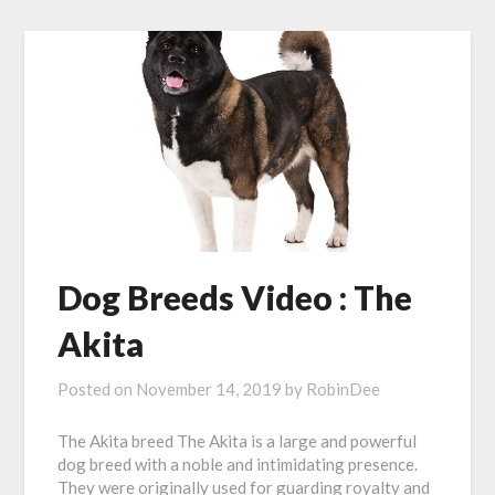
Dog Breeds Video : The
Akita
Posted on
November 14, 2019
by
RobinDee
The Akita breed The Akita is a large and powerful
dog breed with a noble and intimidating presence.
They were originally used for guarding royalty and