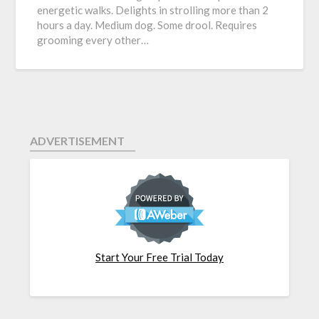
energetic walks. Delights in strolling more than 2
hours a day. Medium dog. Some drool. Requires
grooming every other…
ADVERTISEMENT
Start Your Free Trial Today