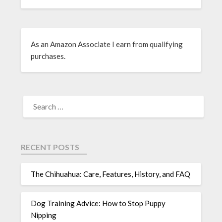
As an Amazon Associate I earn from qualifying
purchases.
RECENT POSTS
The Chihuahua: Care, Features, History, and FAQ
Dog Training Advice: How to Stop Puppy
Nipping