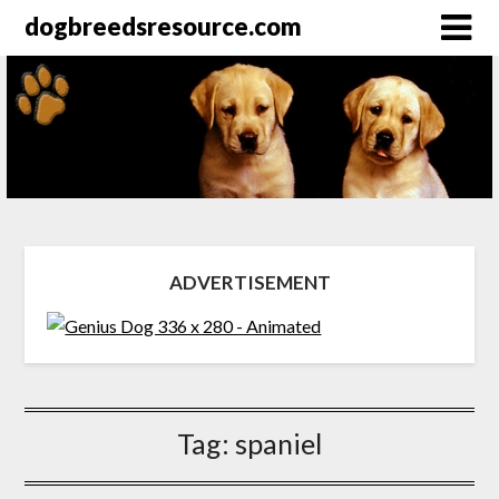
dogbreedsresource.com
ADVERTISEMENT
Tag:
spaniel