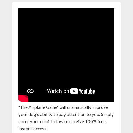
"The Airplane Game" will dramatically improve
your dog's ability to pay attention to you. Simply
enter your email below to receive 100% free
instant access.