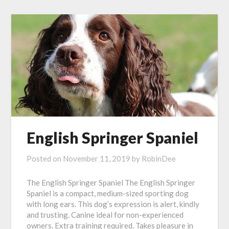
English Springer Spaniel
Posted on
November 11, 2019
by
RobinDee
The English Springer Spaniel The English Springer
Spaniel is a compact, medium-sized sporting dog
with long ears. This dog’s expression is alert, kindly
and trusting. Canine ideal for non-experienced
owners. Extra training required. Takes pleasure in