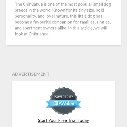
The Chihuahua is one of the most popular small dog
breeds in the world. Known for its tiny size, bold
personality, and loyal nature, this little dog has
become a favourite companion for families, singles,
and apartment owners alike. In this article, we will
look at Chihuahua…
ADVERTISEMENT
Start Your Free Trial Today