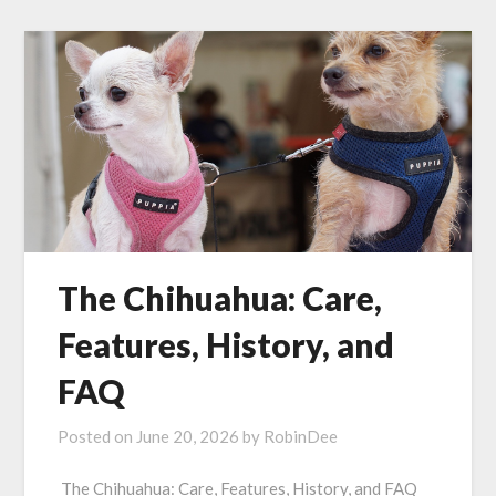
The Chihuahua: Care,
Features, History, and
FAQ
Posted on
June 20, 2026
by
RobinDee
The Chihuahua: Care, Features, History, and FAQ