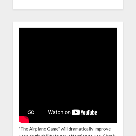
"The Airplane Game" will dramatically improve
your dog's ability to pay attention to you. Simply