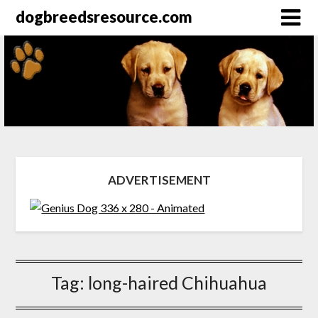
dogbreedsresource.com
ADVERTISEMENT
Tag:
long-haired Chihuahua