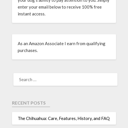
enter your email below to receive 100% free
instant access.
As an Amazon Associate I earn from qualifying
purchases.
RECENT POSTS
The Chihuahua: Care, Features, History, and FAQ