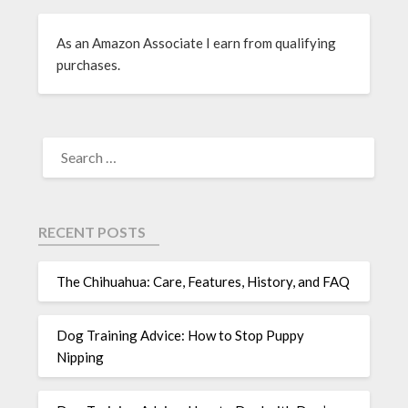
As an Amazon Associate I earn from qualifying
purchases.
RECENT POSTS
The Chihuahua: Care, Features, History, and FAQ
Dog Training Advice: How to Stop Puppy
Nipping