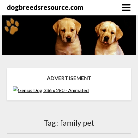
dogbreedsresource.com
ADVERTISEMENT
Tag:
family pet