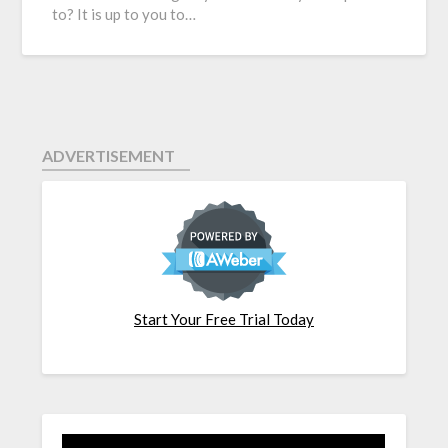
to? It is up to you to…
ADVERTISEMENT
Start Your Free Trial Today