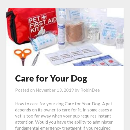
Care for Your Dog
Posted on
November 13, 2019
by
RobinDee
How to care for your dog Care for Your Dog. A pet
depends on its owner to care for it. In some cases a
vet is too far away when your pup requires instant
attention. Would you have the ability to administer
fundamental emergency treatment if you required