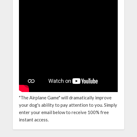
"The Airplane Game" will dramatically improve
your dog's ability to pay attention to you. Simply
enter your email below to receive 100% free
instant access.