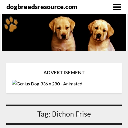
dogbreedsresource.com
ADVERTISEMENT
Tag:
Bichon Frise