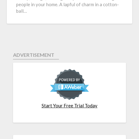
people in your home. A lapful of charm in a cotton-
ball…
ADVERTISEMENT
Start Your Free Trial Today