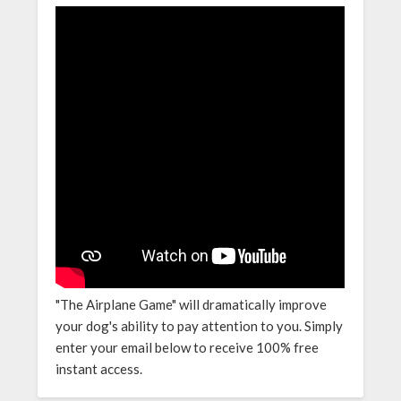
"The Airplane Game" will dramatically improve
your dog's ability to pay attention to you. Simply
enter your email below to receive 100% free
instant access.