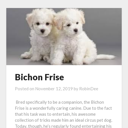
Bichon Frise
Posted on
November 12, 2019
by
RobinDee
Bred specifically to be a companion, the Bichon
Frise is a wonderfully caring canine. Due to the fact
that his task was to entertain, his awesome
collection of tricks made him an ideal circus pet dog.
Today, though, he’s regularly found entertaining his