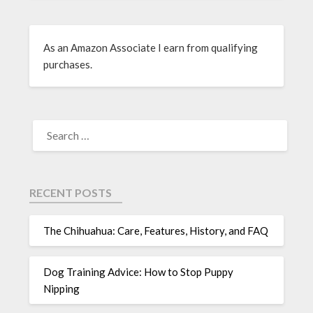
As an Amazon Associate I earn from qualifying
purchases.
RECENT POSTS
The Chihuahua: Care, Features, History, and FAQ
Dog Training Advice: How to Stop Puppy
Nipping