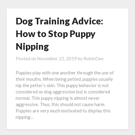
Dog Training Advice:
How to Stop Puppy
Nipping
Posted on
November 22, 2019
by
RobinDee
Puppies play with one another through the use of
their mouths. When being petted, puppies usually
nip the petter’s skin. This puppy behavior is not
considered as dog aggression but is considered
normal. This puppy nipping is almost never
aggressive. Thus, this should not cause harm.
Puppies are very much motivated to display this
nipping…