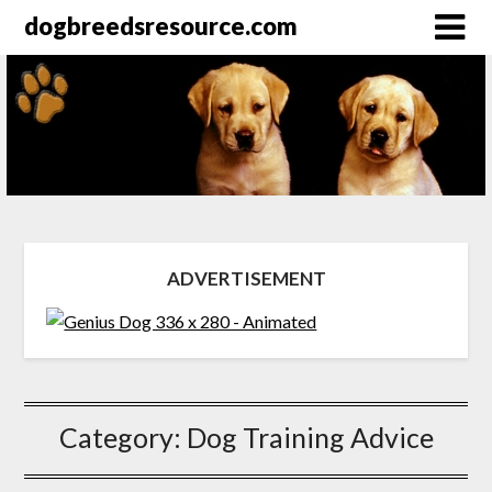
dogbreedsresource.com
ADVERTISEMENT
Category:
Dog Training Advice