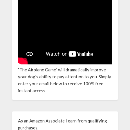
"The Airplane Game" will dramatically improve
your dog's ability to pay attention to you. Simply
enter your email below to receive 100% free
instant access.
As an Amazon Associate I earn from qualifying
purchases.