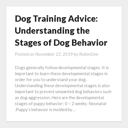
Dog Training Advice:
Understanding the
Stages of Dog Behavior
Posted on
November 22, 2019
by
RobinDee
Dogs generally follow developmental stages. It is
important to learn these developmental stages in
order for you to understand your dog.
Understanding these developmental stages is also
important to prevent unwanted dog behaviors such
as dog aggression. Here are the developmental
stages of puppy behavior: 0 – 2 weeks: Neonatal
.Puppy’s behavior is molded by…