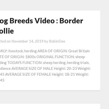
og Breeds Video : Border
ollie
ted on
November 14, 2019
by
RobinDee
ILY: livestock, herding AREA OF ORIGIN: Great Britain
E OF ORIGIN: 1800s ORIGINAL FUNCTION: sheep
ding TODAYS FUNCTION: sheep herding, herding trials,
dience AVERAGE SIZE OF MALE Height: 20-23 Weight:
45 AVERAGE SIZE OF FEMALE Height: 18-21 Weight:
-45