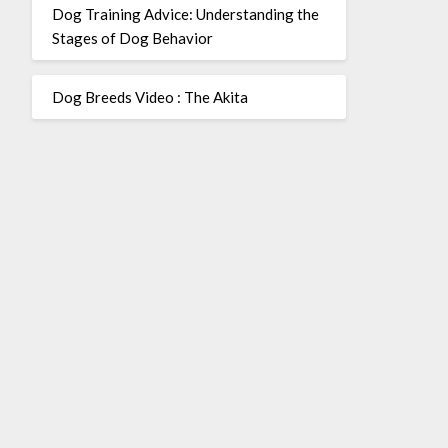
Dog Training Advice: Understanding the
Stages of Dog Behavior
Dog Breeds Video : The Akita