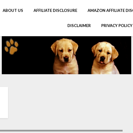
ABOUT US
AFFILIATE DISCLOSURE
AMAZON AFFILIATE DIS
DISCLAIMER
PRIVACY POLICY