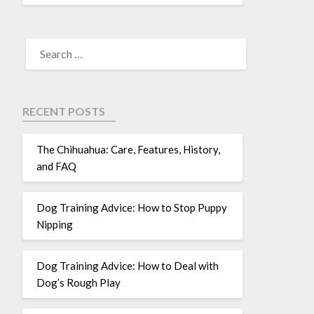
RECENT POSTS
The Chihuahua: Care, Features, History,
and FAQ
Dog Training Advice: How to Stop Puppy
Nipping
Dog Training Advice: How to Deal with
Dog’s Rough Play