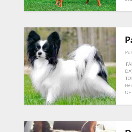
P
Pos
FAM
DAT
TO
Hei
OF 