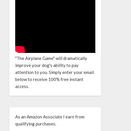
"The Airplane Game" will dramatically
improve your dog's ability to pay
attention to you. Simply enter your email
below to receive 100% free instant
access.
As an Amazon Associate I earn from
qualifying purchases.