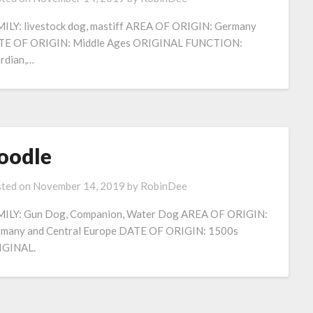
ILY: livestock dog, mastiff AREA OF ORIGIN: Germany
E OF ORIGIN: Middle Ages ORIGINAL FUNCTION:
rdian,…
oodle
ted on
November 14, 2019
by
RobinDee
ILY: Gun Dog, Companion, Water Dog AREA OF ORIGIN:
many and Central Europe DATE OF ORIGIN: 1500s
IGINAL.