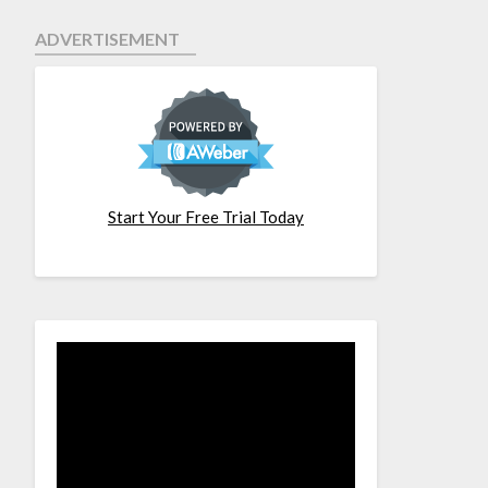
ADVERTISEMENT
Start Your Free Trial Today