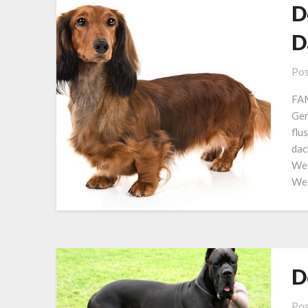
D
D
Pos
FAM
Ge
flu
dac
Wei
Wei
D
Pos