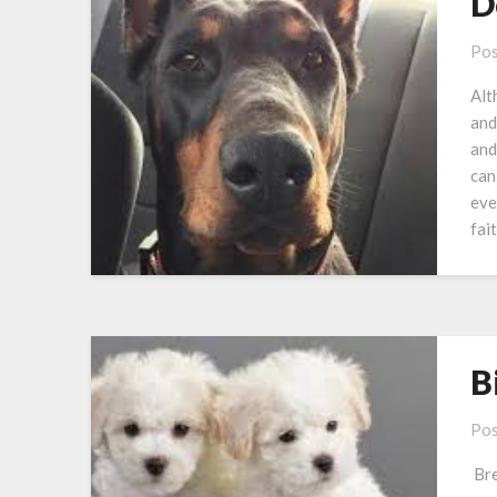
D
Pos
Alt
and
and
can
eve
fai
B
Pos
Bre