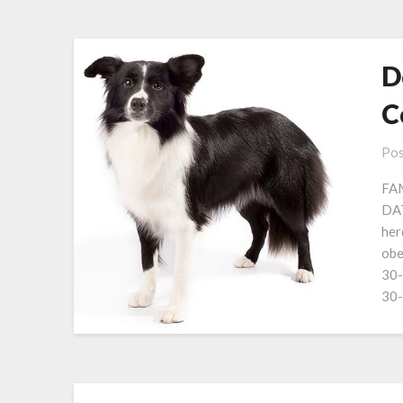
D
C
Pos
FAM
DAT
her
obe
30-
30