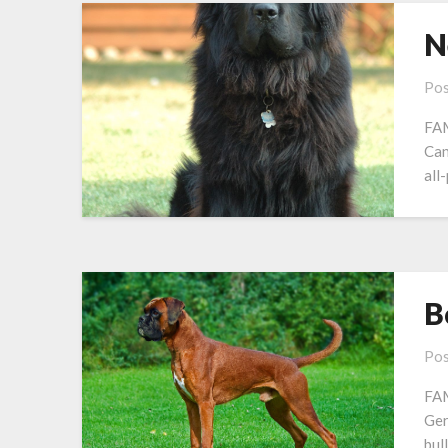
N
Pos
FAM
Ca
all
B
Pos
FAM
Ge
bull