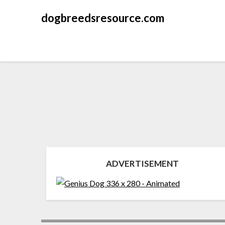
dogbreedsresource.com
ADVERTISEMENT