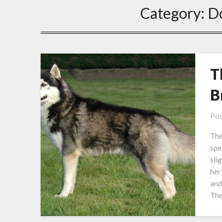
Category:
D
T
B
Pos
The
spe
sli
her
and
The