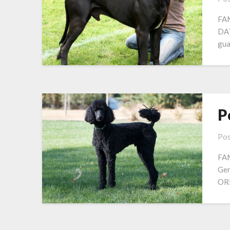
FAM
DAT
gua
P
Pos
FAM
Ger
OR