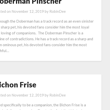
oberman Pinscher
ted on
November 12, 2019
by
RobinDee
hough the Doberman has a track record as an even sinister
 sharp pet, his devoted fans consider him the most loyal
 loving of companions. The Doberman Pinscher is a
ine of contradictions. He has a track record as a sharp and
n ominous pet, his devoted fans consider him the most
thful…
ichon Frise
ted on
November 12, 2019
by
RobinDee
d specifically to be a companion, the Bichon Frise is a