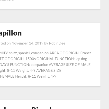
apillon
ted on
November 14, 2019
by
RobinDee
ILY: spitz, spaniel, companion AREA OF ORIGIN: France
E OF ORIGIN: 1500s ORIGINAL FUNCTION: lap dog
DAY’S FUNCTION: companion AVERAGE SIZE OF MALE
ght: 8-11 Weight: 4-9 AVERAGE SIZE
FEMALE Height: 8-11 Weight: 4-9