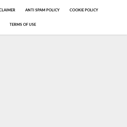
CLAIMER
ANTI SPAM POLICY
COOKIE POLICY
TERMS OF USE