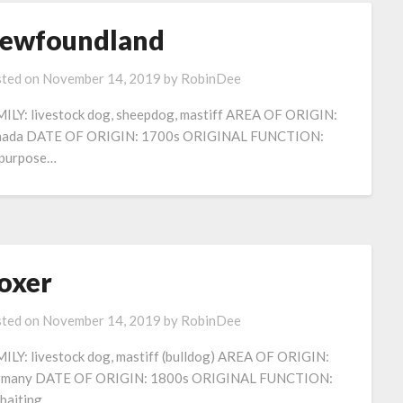
ewfoundland
ted on
November 14, 2019
by
RobinDee
ILY: livestock dog, sheepdog, mastiff AREA OF ORIGIN:
nada DATE OF ORIGIN: 1700s ORIGINAL FUNCTION:
-purpose…
oxer
ted on
November 14, 2019
by
RobinDee
ILY: livestock dog, mastiff (bulldog) AREA OF ORIGIN:
rmany DATE OF ORIGIN: 1800s ORIGINAL FUNCTION:
baiting,..