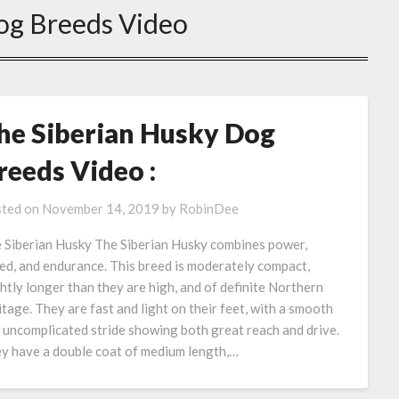
og Breeds Video
he Siberian Husky Dog
reeds Video :
ted on
November 14, 2019
by
RobinDee
 Siberian Husky The Siberian Husky combines power,
ed, and endurance. This breed is moderately compact,
ghtly longer than they are high, and of definite Northern
itage. They are fast and light on their feet, with a smooth
 uncomplicated stride showing both great reach and drive.
y have a double coat of medium length,…