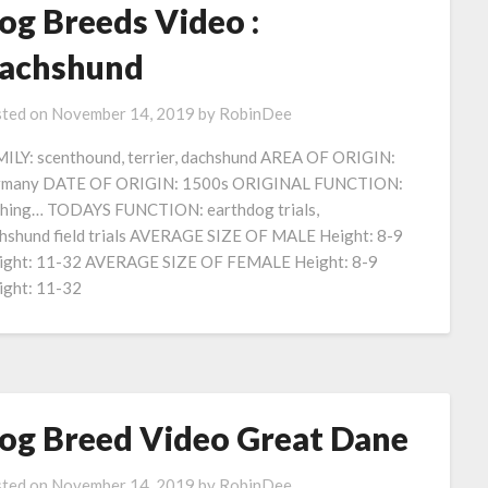
og Breeds Video :
achshund
ted on
November 14, 2019
by
RobinDee
ILY: scenthound, terrier, dachshund AREA OF ORIGIN:
rmany DATE OF ORIGIN: 1500s ORIGINAL FUNCTION:
shing… TODAYS FUNCTION: earthdog trials,
hshund field trials AVERAGE SIZE OF MALE Height: 8-9
ght: 11-32 AVERAGE SIZE OF FEMALE Height: 8-9
ght: 11-32
og Breed Video Great Dane
ted on
November 14, 2019
by
RobinDee